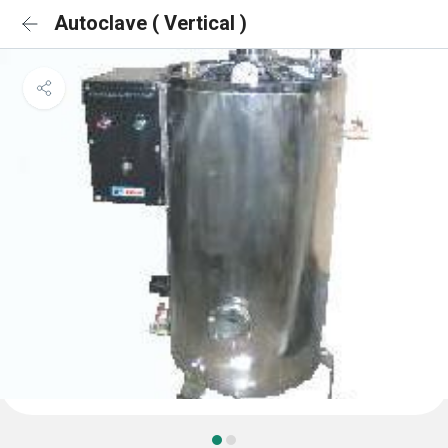
Autoclave ( Vertical )