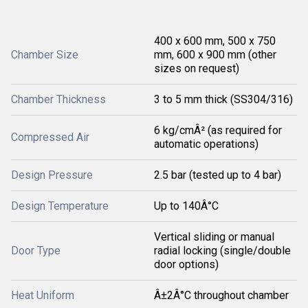
400 x 600 mm, 500 x 750
Chamber Size
mm, 600 x 900 mm (other
sizes on request)
Chamber Thickness
3 to 5 mm thick (SS304/316)
6 kg/cmÂ² (as required for
Compressed Air
automatic operations)
Design Pressure
2.5 bar (tested up to 4 bar)
Design Temperature
Up to 140Â°C
Vertical sliding or manual
Door Type
radial locking (single/double
door options)
Heat Uniform
Â±2Â°C throughout chamber