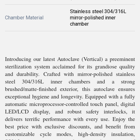
Stainless steel 304/316L
Chamber Material
mirror-polished inner
chamber
Introducing our latest Autoclave (Vertical) a preeminent
sterilization system acclaimed for its grandiose quality
and durability. Crafted with mirror-polished stainless
steel 304/316L inner chambers and a strong
brushed/matte-finished exterior, this autoclave ensures
exceptional hygiene and longevity. Equipped with a fully
automatic microprocessor-controlled touch panel, digital
LED/LCD display, and robust safety interlocks, it
delivers terrific performance with every use. Enjoy the
best price with exclusive discounts, and benefit from
customizable cycle modes, high-density insulation,