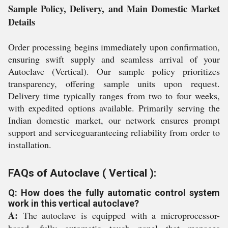
Sample Policy, Delivery, and Main Domestic Market
Details
Order processing begins immediately upon confirmation,
ensuring swift supply and seamless arrival of your
Autoclave (Vertical). Our sample policy prioritizes
transparency, offering sample units upon request.
Delivery time typically ranges from two to four weeks,
with expedited options available. Primarily serving the
Indian domestic market, our network ensures prompt
support and serviceguaranteeing reliability from order to
installation.
FAQs of Autoclave ( Vertical ):
Q: How does the fully automatic control system
work in this vertical autoclave?
A:
The autoclave is equipped with a microprocessor-