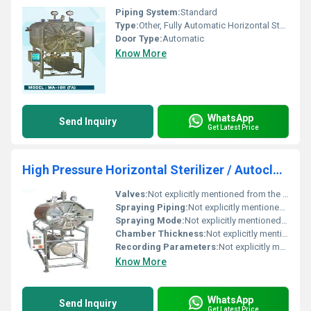
Piping System:
Standard
Type:
Other, Fully Automatic Horizontal Sterilizer / Autoclave
Door Type:
Automatic
Know More
WhatsApp
Send Inquiry
Get Latest Price
High Pressure Horizontal Sterilizer / Autoclave
Valves:
Not explicitly mentioned from the image.
Spraying Piping:
Not explicitly mentioned from the image.
Spraying Mode:
Not explicitly mentioned from the image.
Chamber Thickness:
Not explicitly mentioned from the image.
Recording Parameters:
Not explicitly mentioned from the image.
Know More
WhatsApp
Send Inquiry
Get Latest Price