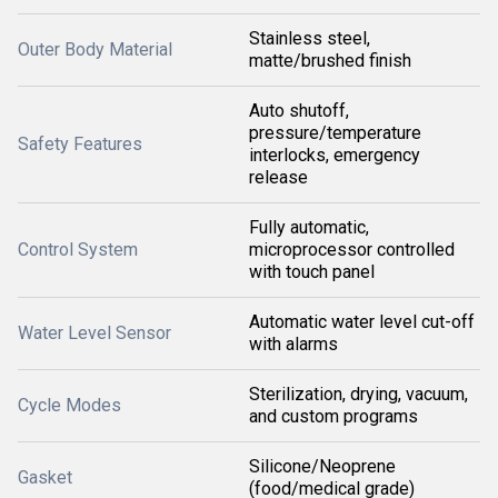
Stainless steel,
Outer Body Material
matte/brushed finish
Auto shutoff,
pressure/temperature
Safety Features
interlocks, emergency
release
Fully automatic,
Control System
microprocessor controlled
with touch panel
Automatic water level cut-off
Water Level Sensor
with alarms
Sterilization, drying, vacuum,
Cycle Modes
and custom programs
Silicone/Neoprene
Gasket
(food/medical grade)