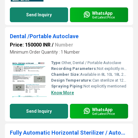
WhatsApp
Send Inquiry
Get Latest Price
Dental /Portable Autoclave
Price: 150000 INR
/
Number
Minimum Order Quantity : 1 Number
Type:
Other, Dental / Portable Autoclave
Recording Parameters:
Not explicitly mentioned
Chamber Size:
Available in 8L 10L 18L 22L sizes
Design Temperature:
Can sterilize at 121Â°C and 134Â°C
Spraying Piping:
Not explicitly mentioned
Know More
WhatsApp
Send Inquiry
Get Latest Price
Fully Automatic Horizontal Sterilizer / Autoclave