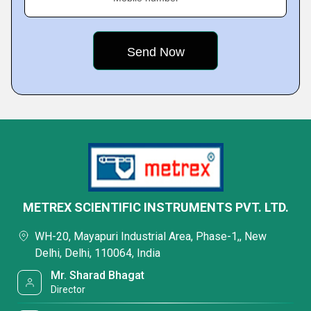
METREX SCIENTIFIC INSTRUMENTS PVT. LTD.
WH-20, Mayapuri Industrial Area, Phase-1,, New
Delhi, Delhi, 110064, India
Mr. Sharad Bhagat
Director