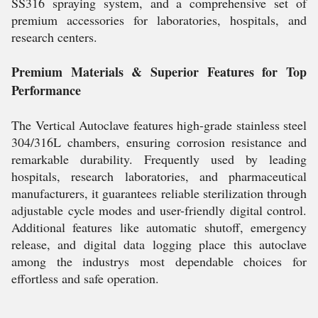
SS316 spraying system, and a comprehensive set of
premium accessories for laboratories, hospitals, and
research centers.
Premium Materials & Superior Features for Top
Performance
The Vertical Autoclave features high-grade stainless steel
304/316L chambers, ensuring corrosion resistance and
remarkable durability. Frequently used by leading
hospitals, research laboratories, and pharmaceutical
manufacturers, it guarantees reliable sterilization through
adjustable cycle modes and user-friendly digital control.
Additional features like automatic shutoff, emergency
release, and digital data logging place this autoclave
among the industrys most dependable choices for
effortless and safe operation.