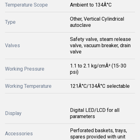
Temperature Scope
Ambient to 134Â°C
Other, Vertical Cylindrical
Type
autoclave
Safety valve, steam release
Valves
valve, vacuum breaker, drain
valve
1.1 to 2.1 kg/cmÂ² (15-30
Working Pressure
psi)
Working Temperature
121Â°C/134Â°C selectable
Digital LED/LCD for all
Display
parameters
Perforated baskets, trays,
Accessories
spares provided with unit