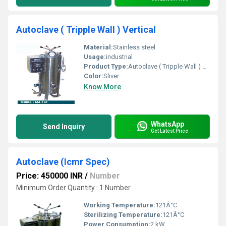
Autoclave ( Tripple Wall ) Vertical
Material:
Stainless steel
Usage:
industrial
Product Type:
Autoclave ( Tripple Wall ) Vertical
Color:
Sliver
Know More
WhatsApp
Send Inquiry
Get Latest Price
Autoclave (Icmr Spec)
Price: 450000 INR
/
Number
Minimum Order Quantity : 1 Number
Working Temperature:
121Â°C
Sterilizing Temperature:
121Â°C
Power Consumption:
2 kW