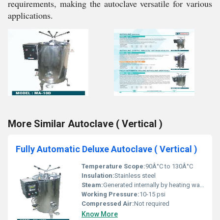
requirements, making the autoclave versatile for various
applications.
More Similar Autoclave ( Vertical )
Fully Automatic Deluxe Autoclave ( Vertical )
Temperature Scope:
90Â°C to 130Â°C
Insulation:
Stainless steel
Steam:
Generated internally by heating water
Working Pressure:
10-15 psi
Compressed Air:
Not required
Know More