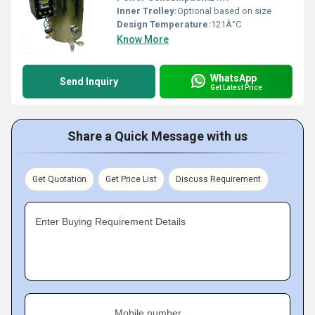
Inner Trolley:
Optional based on size
Design Temperature:
121Â°C
Know More
WhatsApp
Send Inquiry
Get Latest Price
Share a Quick Message with us
Get Quotation
Get Price List
Discuss Requirement
Enter Buying Requirement Details
Mobile number