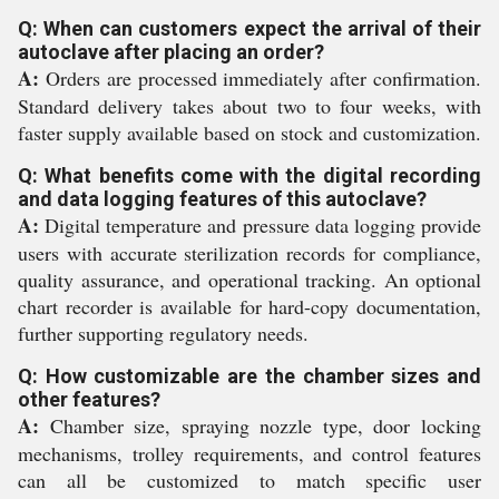
Q: When can customers expect the arrival of their
autoclave after placing an order?
A:
Orders are processed immediately after confirmation.
Standard delivery takes about two to four weeks, with
faster supply available based on stock and customization.
Q: What benefits come with the digital recording
and data logging features of this autoclave?
A:
Digital temperature and pressure data logging provide
users with accurate sterilization records for compliance,
quality assurance, and operational tracking. An optional
chart recorder is available for hard-copy documentation,
further supporting regulatory needs.
Q: How customizable are the chamber sizes and
other features?
A:
Chamber size, spraying nozzle type, door locking
mechanisms, trolley requirements, and control features
can all be customized to match specific user