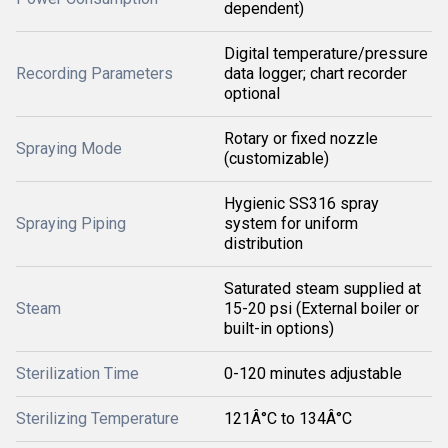
dependent)
Digital temperature/pressure
Recording Parameters
data logger; chart recorder
optional
Rotary or fixed nozzle
Spraying Mode
(customizable)
Hygienic SS316 spray
Spraying Piping
system for uniform
distribution
Saturated steam supplied at
Steam
15-20 psi (External boiler or
built-in options)
Sterilization Time
0-120 minutes adjustable
Sterilizing Temperature
121Â°C to 134Â°C