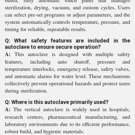
based, fully automatic touch panel that manages
sterilization, drying, vacuum, and custom cycles. Users
can select pre-set programs or adjust parameters, and the
system automatically controls temperature, pressure, and
timing for reliable, repeatable results.
Q: What safety features are included in the
autoclave to ensure secure operation?
A:
This autoclave is designed with multiple safety
features, including auto shutoff, pressure and
temperature interlocks, emergency release, safety valves,
and automatic alarms for water level. These mechanisms
collectively prevent operational hazards and protect users
during sterilization.
Q: Where is this autoclave primarily used?
A:
The vertical autoclave is widely used in hospitals,
research centers, pharmaceutical manufacturing, and
laboratory environments due to its efficient performance,
robust build, and hygienic materials.