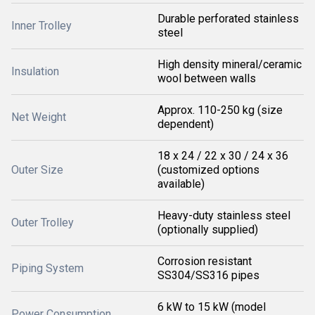
Durable perforated stainless
Inner Trolley
steel
High density mineral/ceramic
Insulation
wool between walls
Approx. 110-250 kg (size
Net Weight
dependent)
18 x 24 / 22 x 30 / 24 x 36
Outer Size
(customized options
available)
Heavy-duty stainless steel
Outer Trolley
(optionally supplied)
Corrosion resistant
Piping System
SS304/SS316 pipes
6 kW to 15 kW (model
Power Consumption